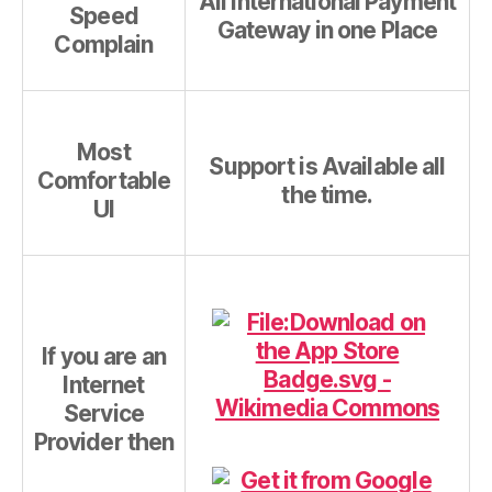
All International Payment
Speed
Gateway in one Place
Complain
Most
Support is Available all
Comfortable
the time.
UI
If you are an
Internet
Service
Provider then