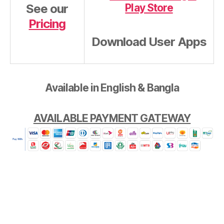
See our
Pricing
Download User Apps
Available in English & Bangla
AVAILABLE PAYMENT GATEWAY