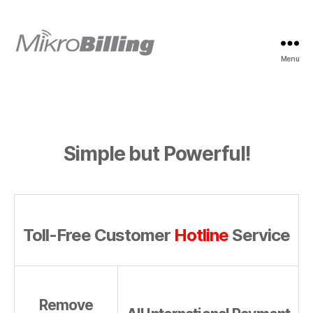
Menu
MikroBilling
Simple but Powerful!
Toll-Free Customer
Hotline
Service
Remove